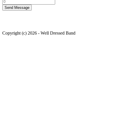
Copyright (c) 2026 - Well Dressed Band