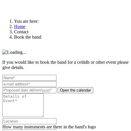
You are here:
Home
Contact
Book the band
If you would like to book the band for a ceilidh or other event please
give details.
Open the calendar
How many instruments are there in the band's logo